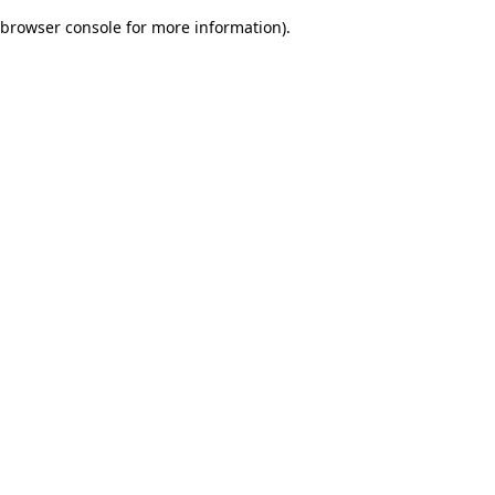
browser console for more information)
.