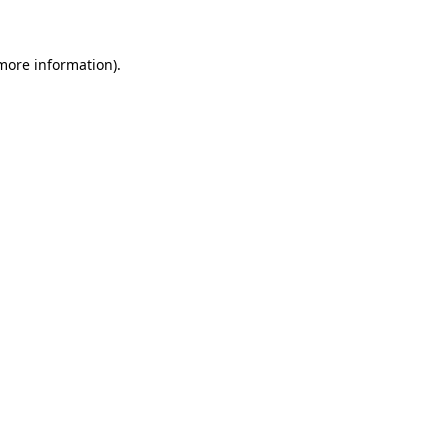
 more information)
.