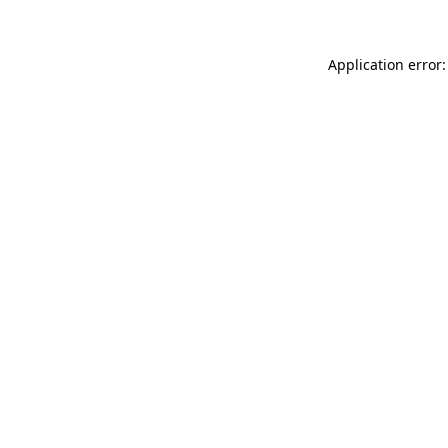
Application error