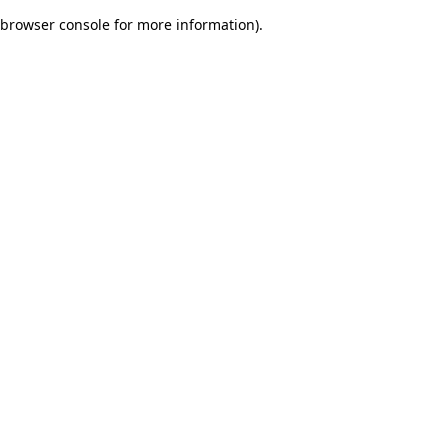
browser console for more information)
.