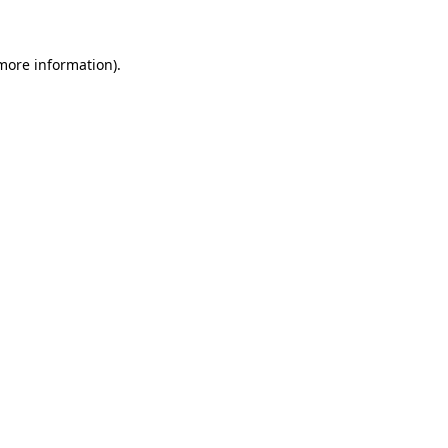
 more information)
.