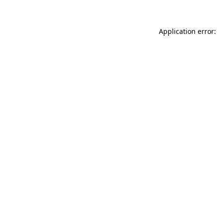
Application error