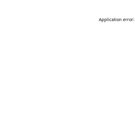
Application error