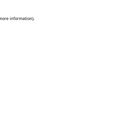
 more information)
.