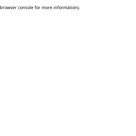
browser console for more information)
.