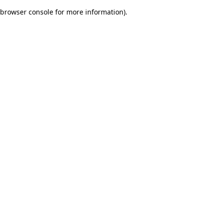
browser console for more information)
.