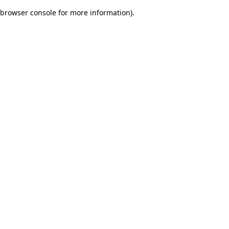
browser console for more information)
.