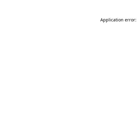
Application error