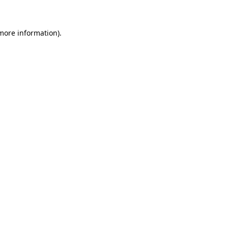
 more information)
.