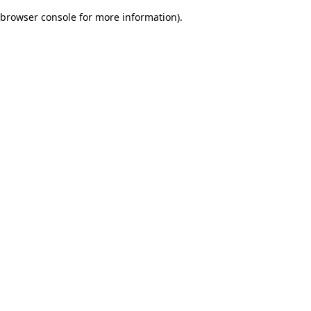
browser console for more information)
.