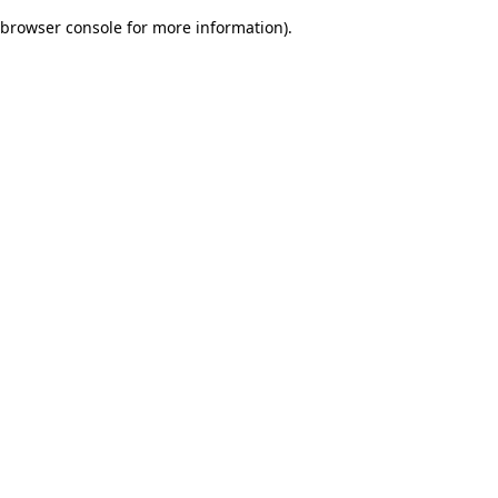
browser console for more information)
.