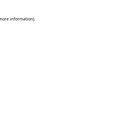
 more information)
.