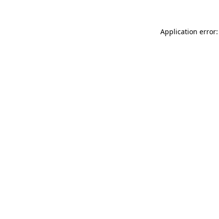
Application error