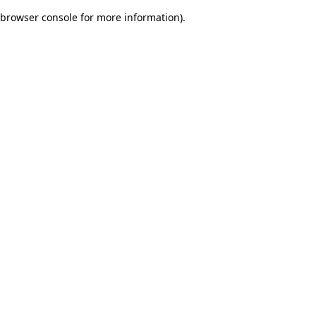
browser console for more information)
.