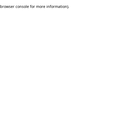
browser console for more information)
.