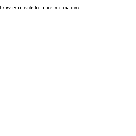
browser console for more information)
.