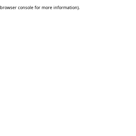
browser console for more information)
.