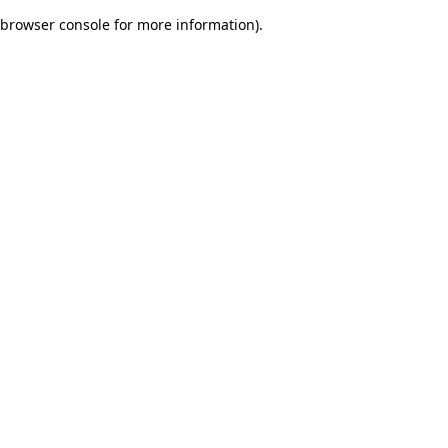
browser console for more information)
.