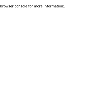
browser console for more information)
.