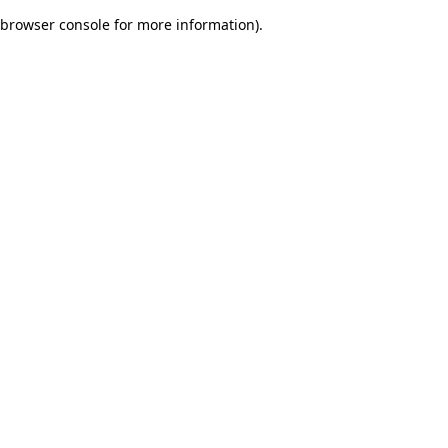
browser console for more information)
.