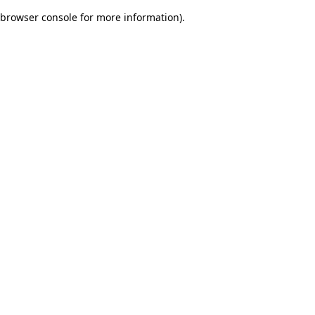
browser console for more information)
.