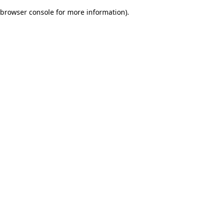
browser console for more information)
.