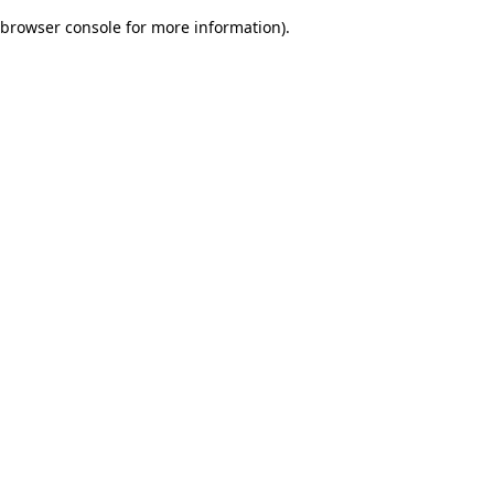
browser console for more information)
.