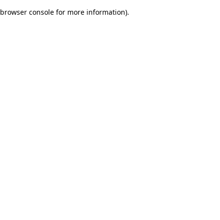
browser console for more information)
.