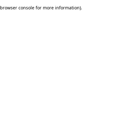
browser console for more information)
.