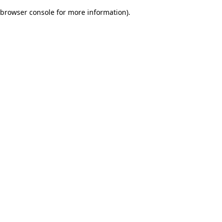
browser console for more information)
.