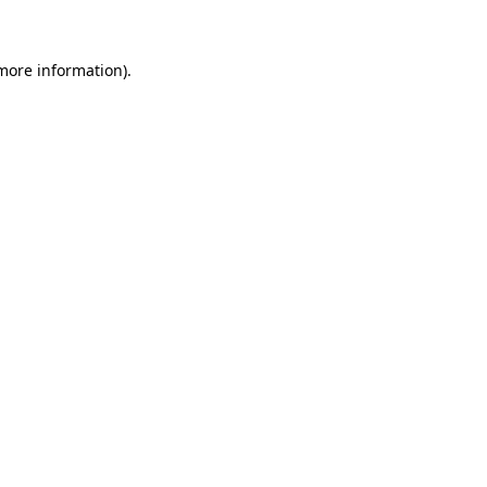
 more information)
.