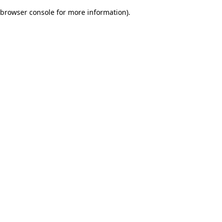
browser console for more information)
.