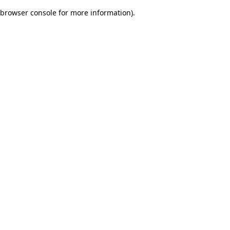
browser console for more information)
.