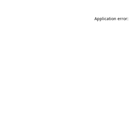
Application error