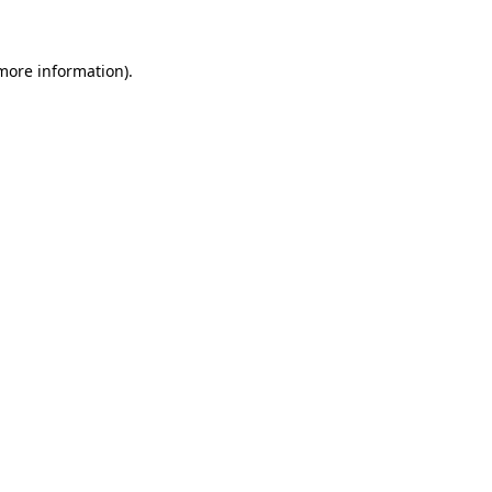
 more information)
.