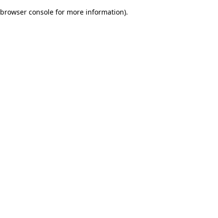
browser console for more information)
.