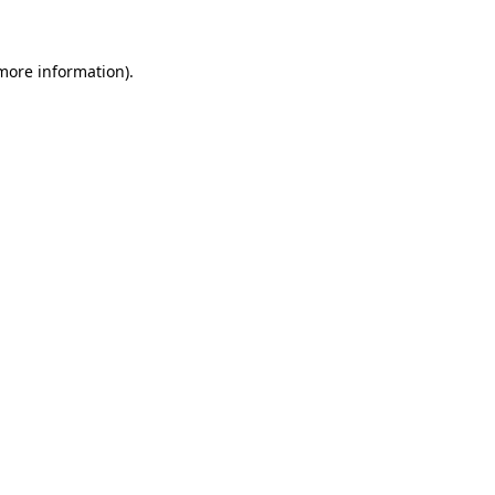
 more information)
.