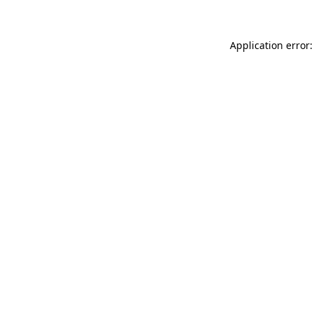
Application error