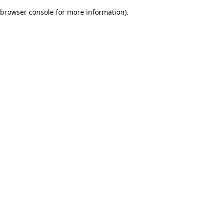
browser console for more information)
.