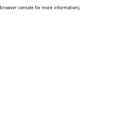
browser console for more information)
.