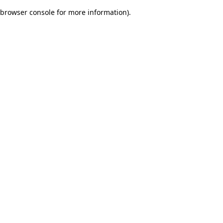
browser console for more information)
.