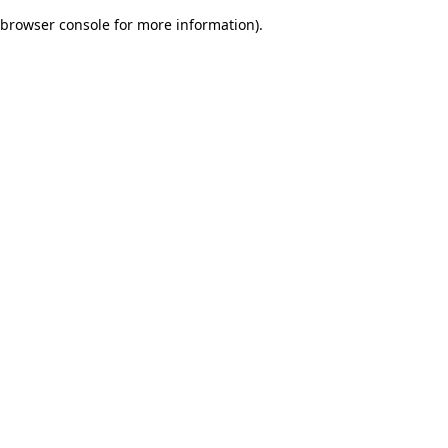
browser console for more information)
.