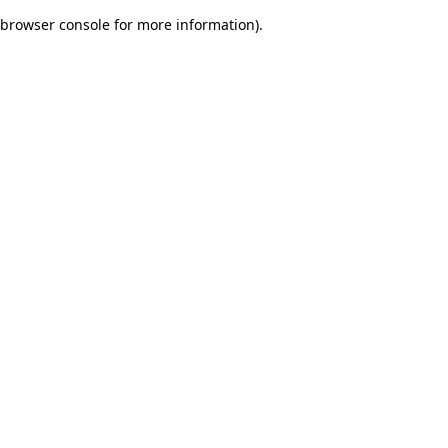
browser console for more information)
.