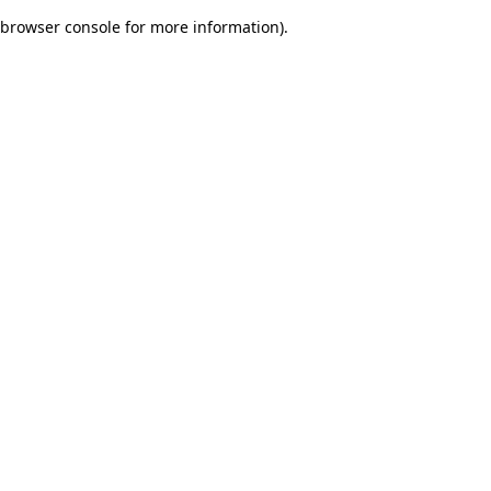
browser console for more information)
.