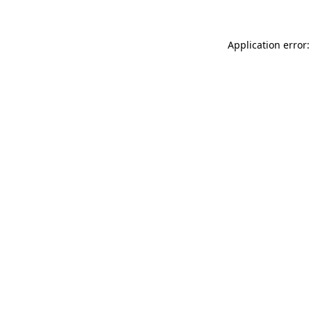
Application error