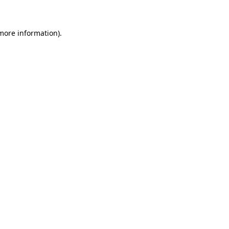
 more information)
.