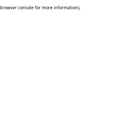
browser console for more information)
.