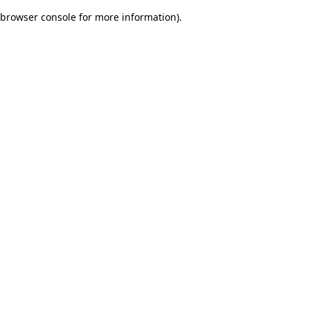
browser console for more information)
.