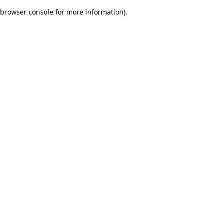
browser console for more information)
.