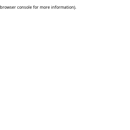
browser console for more information)
.