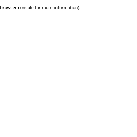
browser console for more information)
.