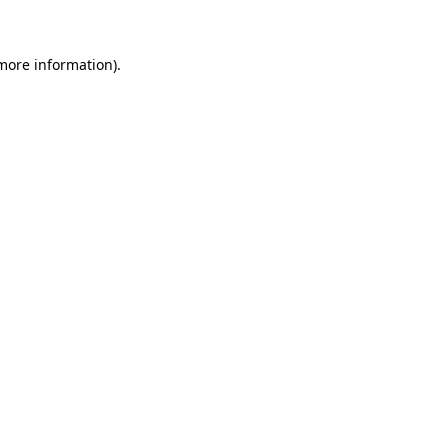
 more information)
.