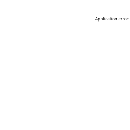
Application error