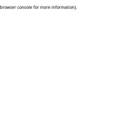
browser console for more information)
.