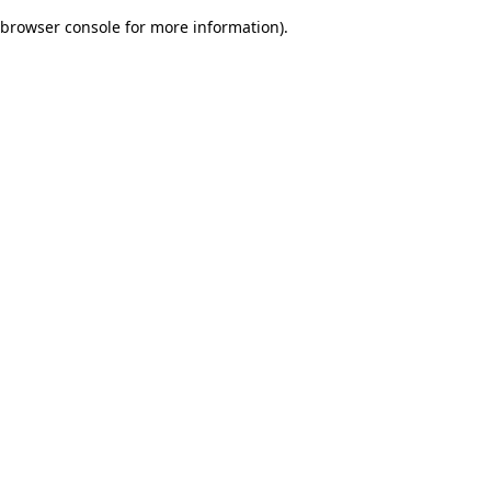
browser console for more information)
.