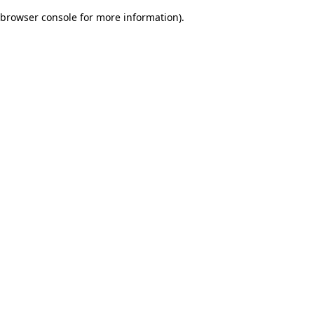
browser console for more information)
.