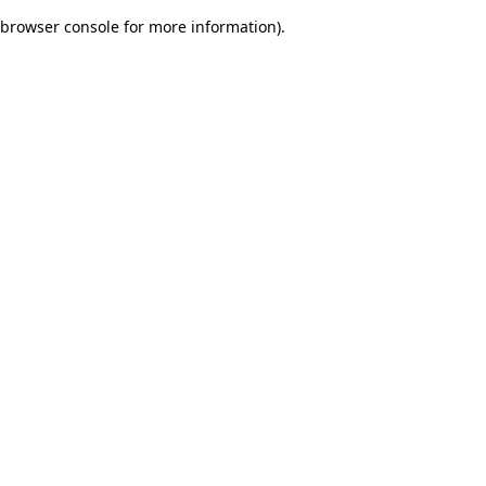
browser console for more information)
.