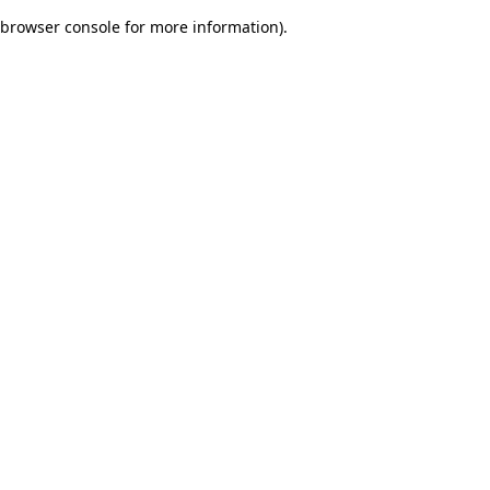
browser console for more information)
.