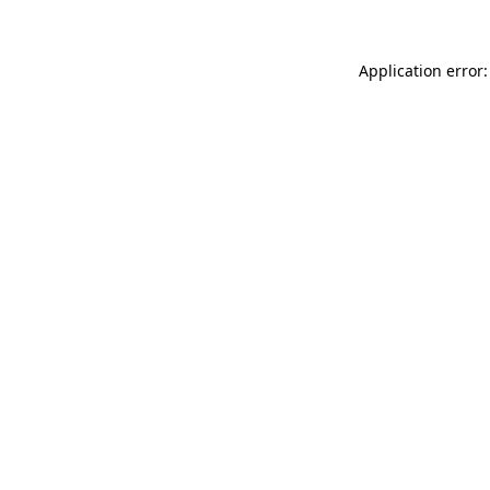
Application error