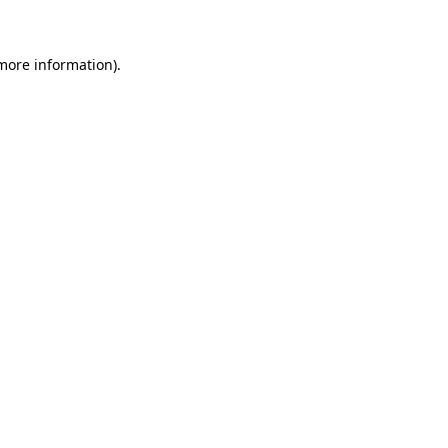
 more information)
.